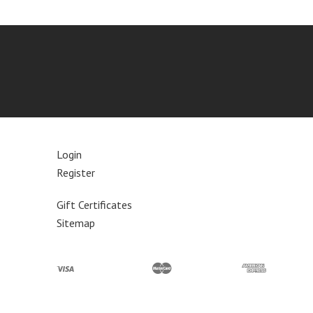
Login
Register
Gift Certificates
Sitemap