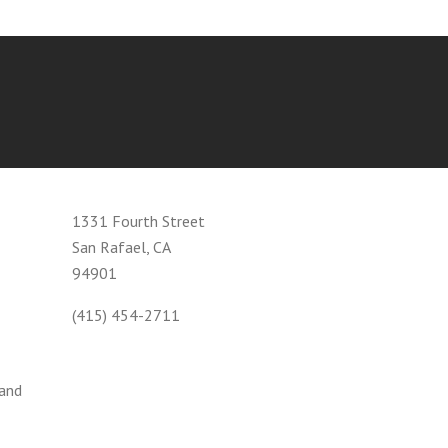
1331 Fourth Street
San Rafael, CA
94901
(415) 454-2711
 and