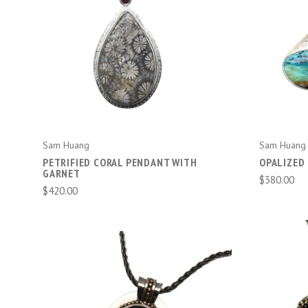
ADD TO CART
Sam Huang
Sam Huang
PETRIFIED CORAL PENDANT WITH
OPALIZED 
GARNET
$380.00
$420.00