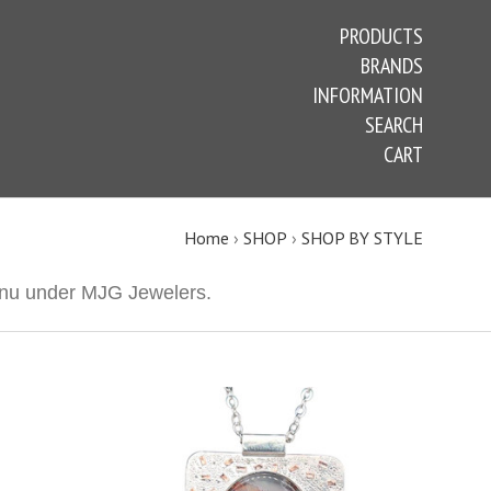
PRODUCTS
BRANDS
INFORMATION
SEARCH
CART
Home
›
SHOP
›
SHOP BY STYLE
 menu under MJG Jewelers.