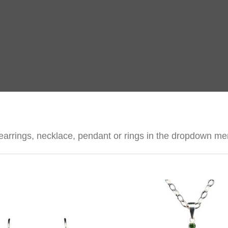
nk, earrings, necklace, pendant or rings in the dropdown