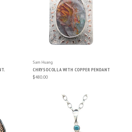
ADD TO CART
Sam Huang
NT.
CHRYSOCOLLA WITH COPPER PENDANT
$480.00