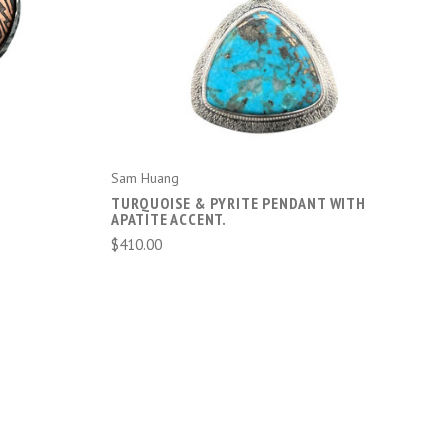
ADD TO CART
Sam Huang
TURQUOISE & PYRITE PENDANT WITH
APATITE ACCENT.
$410.00