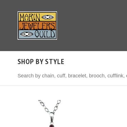
SHOP BY STYLE
Search by chain, cuff, bracelet, brooch, cuffli