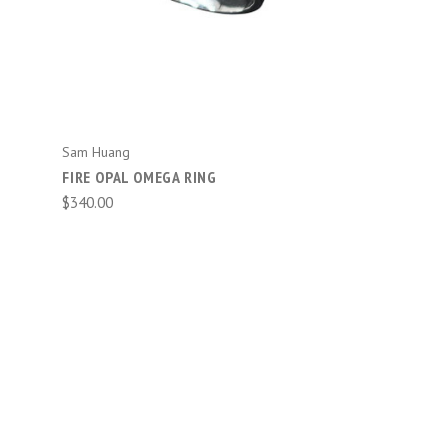
ADD TO CART
Sam Huang
FIRE OPAL OMEGA RING
$340.00