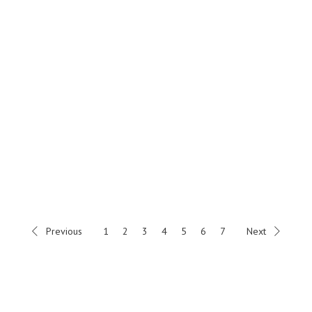
Previous
1
2
3
4
5
6
7
Next