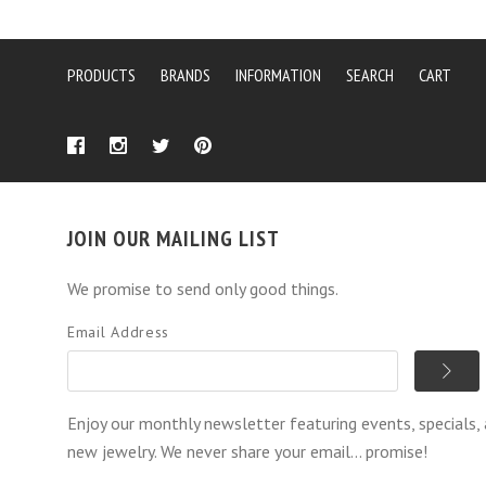
PRODUCTS
BRANDS
INFORMATION
SEARCH
CART
JOIN OUR MAILING LIST
We promise to send only good things.
Email Address
Enjoy our monthly newsletter featuring events, specials,
new jewelry. We never share your email... promise!