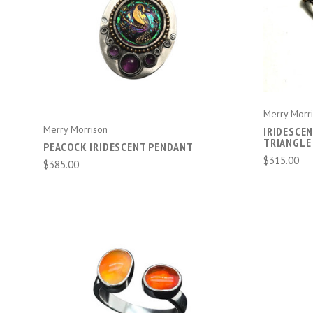
ADD TO CART
Merry Morr
Merry Morrison
IRIDESCE
TRIANGLE
PEACOCK IRIDESCENT PENDANT
$315.00
$385.00