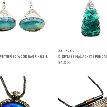
ADD TO CART
ADD TO CART
Sam Huang
PETRIFIED WOOD EARRINGS 4.
DIOPTASE MALACHITE PENDA
$410.00