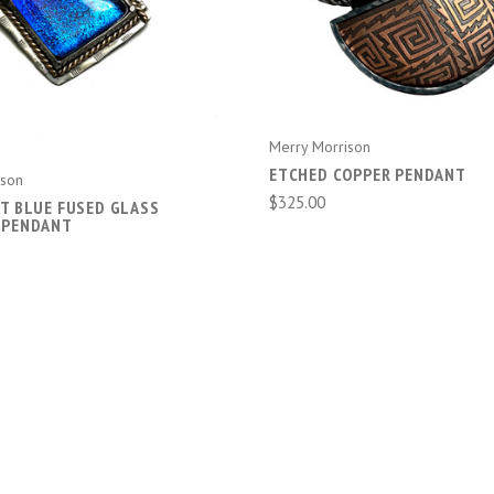
ADD TO CART
ADD TO CART
Merry Morrison
ETCHED COPPER PENDANT
ison
$325.00
NT BLUE FUSED GLASS
 PENDANT