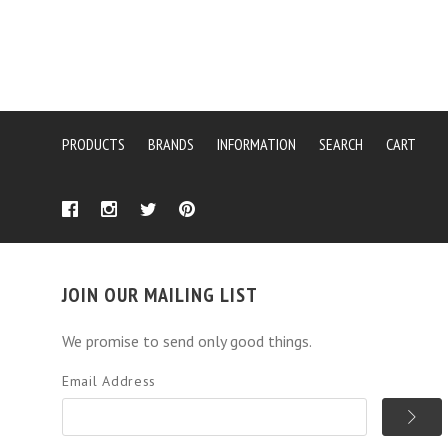
PRODUCTS
BRANDS
INFORMATION
SEARCH
CART
JOIN OUR MAILING LIST
We promise to send only good things.
Email Address