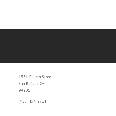
1331 Fourth Street
San Rafael, CA
94901
(415) 454-2711