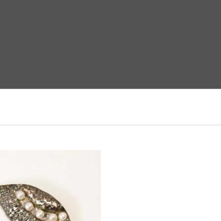
ADD TO CART