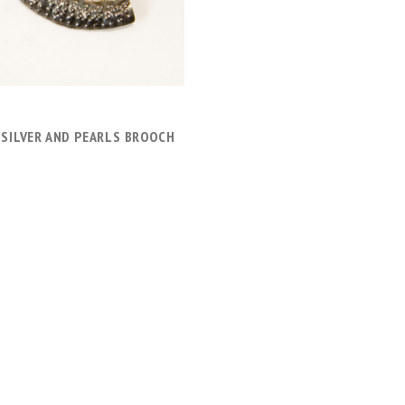
 SILVER AND PEARLS BROOCH