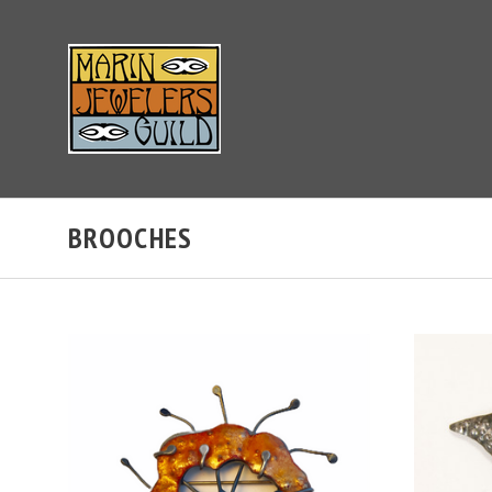
BROOCHES