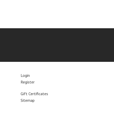
Login
Register
Gift Certificates
Sitemap