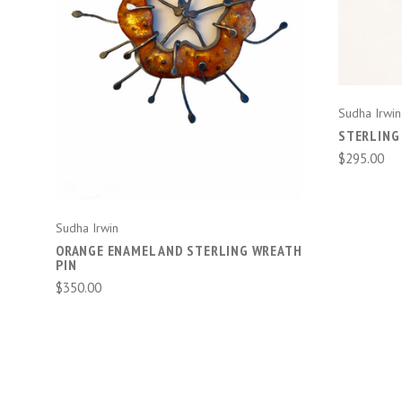
ADD TO CART
Sudha Irwin
STERLING
$295.00
Sudha Irwin
ORANGE ENAMEL AND STERLING WREATH
PIN
$350.00