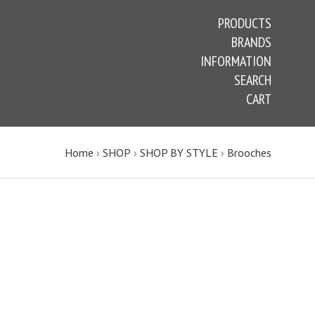
PRODUCTS
BRANDS
INFORMATION
SEARCH
CART
Home
›
SHOP
›
SHOP BY STYLE
›
Brooches