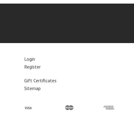
Login
Register
Gift Certificates
Sitemap