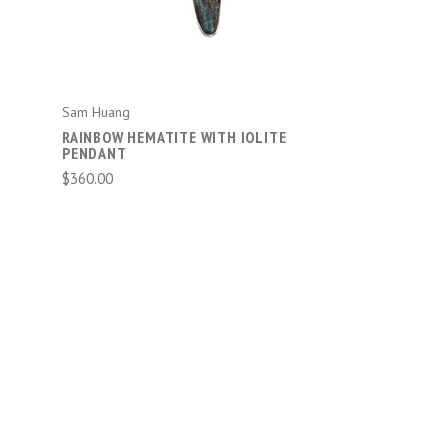
Sam Huang
RAINBOW HEMATITE WITH IOLITE
PENDANT
$360.00