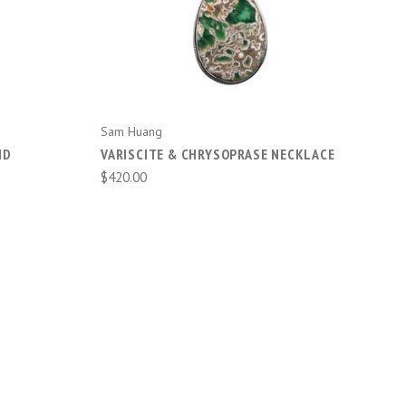
Sam Huang
ND
VARISCITE & CHRYSOPRASE NECKLACE
$420.00