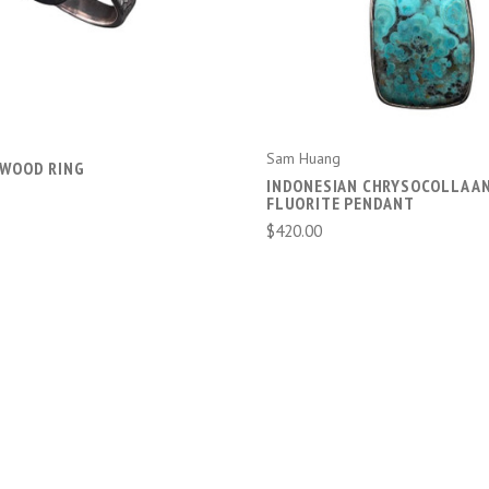
Sam Huang
 WOOD RING
INDONESIAN CHRYSOCOLLA A
FLUORITE PENDANT
$420.00