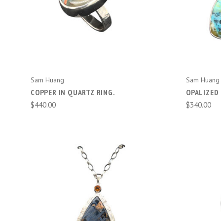
ADD TO CART
Sam Huang
Sam Huang
COPPER IN QUARTZ RING.
OPALIZED 
$440.00
$340.00
ADD TO CART