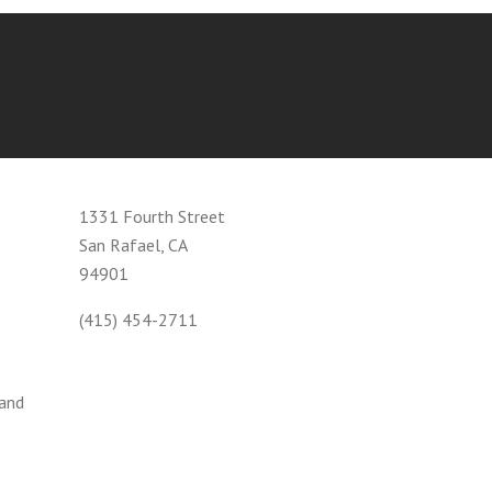
1331 Fourth Street
San Rafael, CA
94901
(415) 454-2711
 and