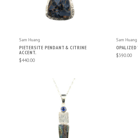
Sam Huang
Sam Huang
PIETERSITE PENDANT & CITRINE
OPALIZED
ACCENT.
$390.00
$440.00
ADD TO CART