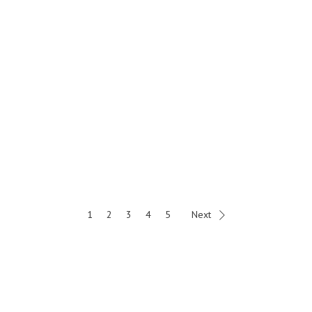
1
2
3
4
5
Next