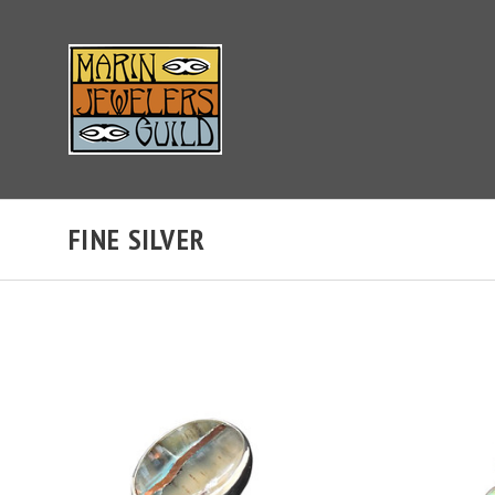
FINE SILVER