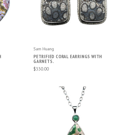
ADD TO CART
Sam Huang
H
PETRIFIED CORAL EARRINGS WITH
GARNETS.
$330.00
ADD TO CART