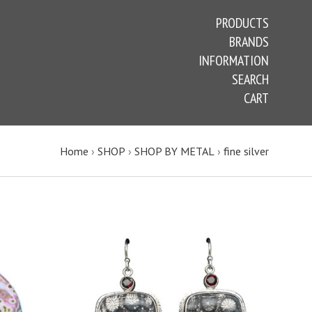
PRODUCTS
BRANDS
INFORMATION
SEARCH
CART
Home
›
SHOP
›
SHOP BY METAL
›
fine silver