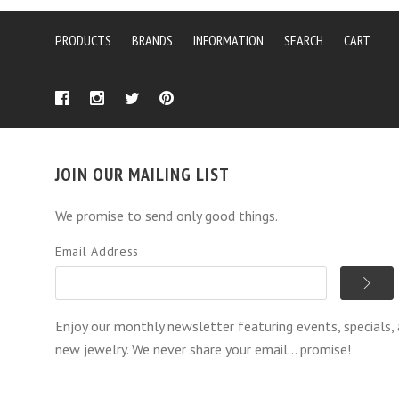
PRODUCTS
BRANDS
INFORMATION
SEARCH
CART
JOIN OUR MAILING LIST
We promise to send only good things.
Email Address
Enjoy our monthly newsletter featuring events, specials,
new jewelry. We never share your email... promise!