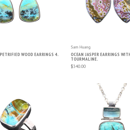
ADD TO CART
ADD TO CART
Sam Huang
PETRIFIED WOOD EARRINGS 4.
OCEAN JASPER EARRINGS WIT
TOURMALINE.
$340.00
ADD TO CART
ADD TO CART