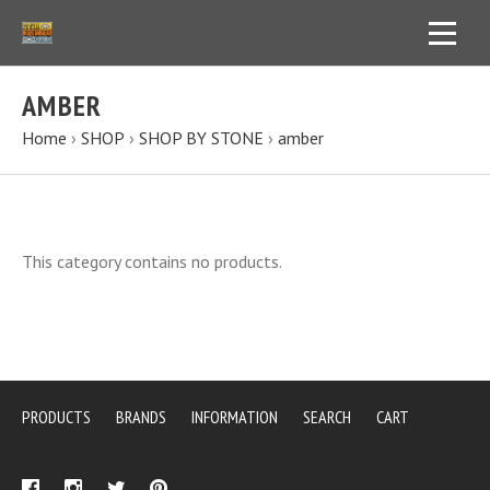
AMBER
Home
›
SHOP
›
SHOP BY STONE
›
amber
This category contains no products.
PRODUCTS
BRANDS
INFORMATION
SEARCH
CART