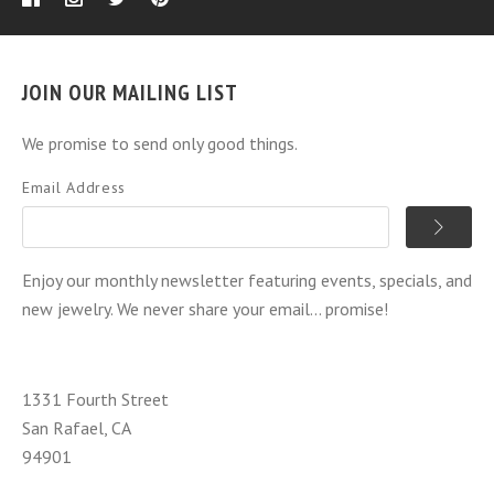
JOIN OUR MAILING LIST
We promise to send only good things.
Email Address
Enjoy our monthly newsletter featuring events, specials, and
new jewelry. We never share your email... promise!
1331 Fourth Street
San Rafael, CA
94901