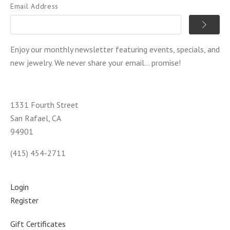
Email Address
Enjoy our monthly newsletter featuring events, specials, and
new jewelry. We never share your email... promise!
1331 Fourth Street
San Rafael, CA
94901
(415) 454-2711
Login
Register
Gift Certificates