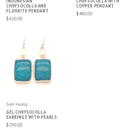
INDONESIAN
CHRYSOCOLLA WITH
CHRYSOCOLLA AND
COPPER PENDANT
FLUORITE PENDANT
$480.00
$420.00
Sam Huang
GEL CHRYSOCOLLA
EARRINGS WITH PEARLS
$290.00