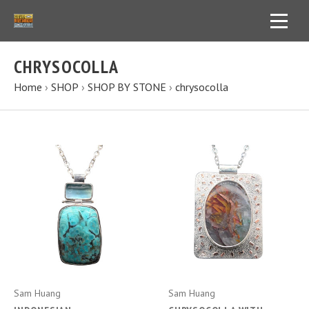
CHRYSOCOLLA
Home
›
SHOP
›
SHOP BY STONE
›
chrysocolla
Sam Huang
Sam Huang