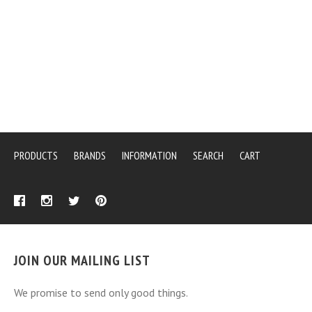
PRODUCTS
BRANDS
INFORMATION
SEARCH
CART
JOIN OUR MAILING LIST
We promise to send only good things.