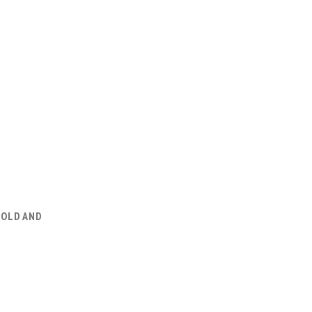
GOLD AND