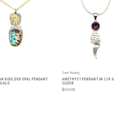
ADD TO CART
ADD TO CART
Sam Huang
AN BOULDER OPAL PENDANT
AMETHYST PENDANT IN 22K 
 GOLD
SILVER
$650.00