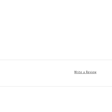
Write a Review