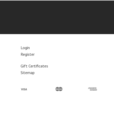
Login
Register
Gift Certificates
Sitemap