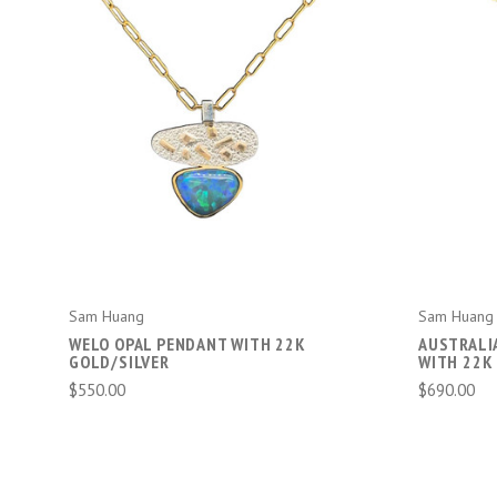
ADD TO CART
Sam Huang
Sam Huang
WELO OPAL PENDANT WITH 22K
AUSTRALI
GOLD/SILVER
WITH 22K
$550.00
$690.00