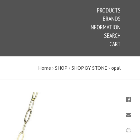
PRODUCTS
BRANDS
INFORMATION
SEARCH
CART
Home
›
SHOP
›
SHOP BY STONE
›
opal