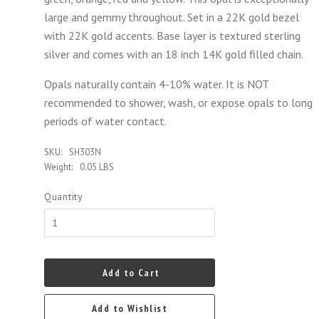
large and gemmy throughout. Set in a 22K gold bezel
with 22K gold accents. Base layer is textured sterling
silver and comes with an 18 inch 14K gold filled chain.
Opals naturally contain 4-10% water. It is NOT
recommended to shower, wash, or expose opals to long
periods of water contact.
SKU:
SH303N
Weight:
0.05 LBS
Quantity
Add to Cart
Add to Wishlist