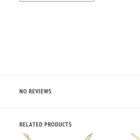
NO REVIEWS
RELATED PRODUCTS