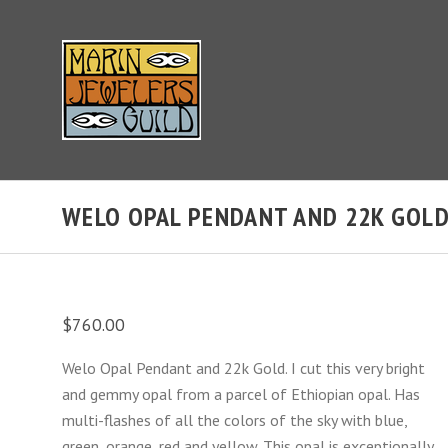
WELO OPAL PENDANT AND 22K GOL
$760.00
Welo Opal Pendant and 22k Gold. I cut this very bright
and gemmy opal from a parcel of Ethiopian opal. Has
multi-flashes of all the colors of the sky with blue,
green, orange, red and yellow. This opal is exceptionally