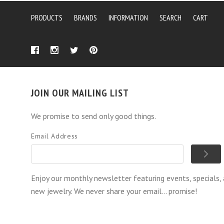
PRODUCTS
BRANDS
INFORMATION
SEARCH
CART
JOIN OUR MAILING LIST
We promise to send only good things.
Email Address
Enjoy our monthly newsletter featuring events, specials,
new jewelry. We never share your email... promise!