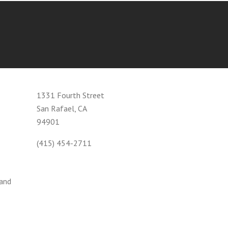
1331 Fourth Street
San Rafael, CA
94901
(415) 454-2711
 and