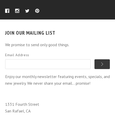
JOIN OUR MAILING LIST
We promise to send only good things.
Email Address
Enjoy our monthly newsletter featuring events, specials, and
new jewelry. We never share your email... promise!
1331 Fourth Street
San Rafael, CA