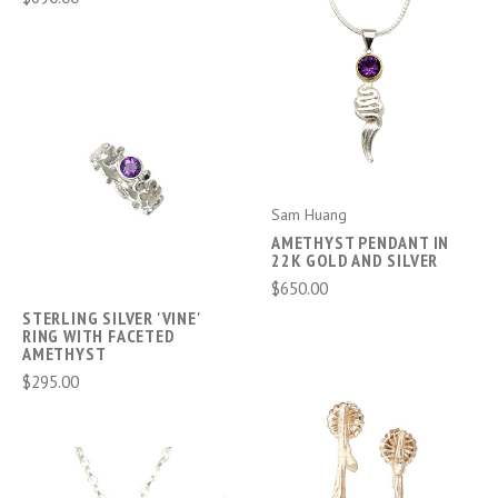
Sam Huang
AMETHYST PENDANT IN
22K GOLD AND SILVER
$650.00
STERLING SILVER 'VINE'
RING WITH FACETED
AMETHYST
$295.00