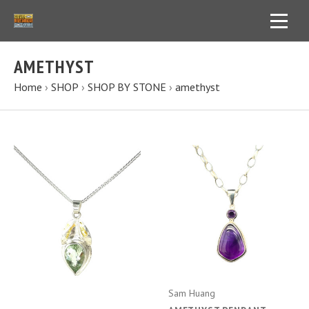
AMETHYST
Home
›
SHOP
›
SHOP BY STONE
›
amethyst
Sam Huang