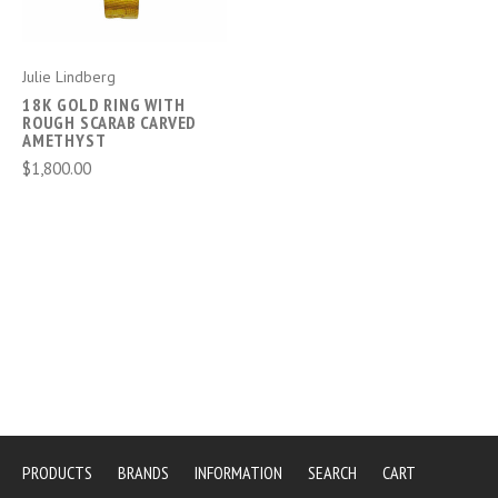
Julie Lindberg
18K GOLD RING WITH
ROUGH SCARAB CARVED
AMETHYST
$1,800.00
PRODUCTS
BRANDS
INFORMATION
SEARCH
CART