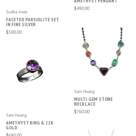
AMETHYST PENDANT
$490.00
Sudha Irwin
FACETED PARSIOLITE SET
IN FINE SILVER
$500.00
Sam Huang
MULTI-GEM STONE
NECKLACE
$760.00
Sam Huang
AMETHYST RING & 22K
GOLD
$690.00