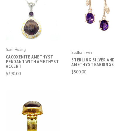
Sam Huang
Sudha Irwin
CACOXENITE AMETHYST
STERLING SILVER AND
PENDANT WITH AMETHYST
AMETHYST EARRINGS
ACCENT
$500.00
$390.00