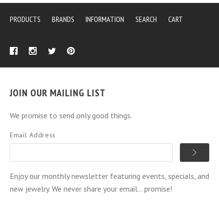
PRODUCTS
BRANDS
INFORMATION
SEARCH
CART
JOIN OUR MAILING LIST
We promise to send only good things.
Email Address
Enjoy our monthly newsletter featuring events, specials, and
new jewelry. We never share your email... promise!