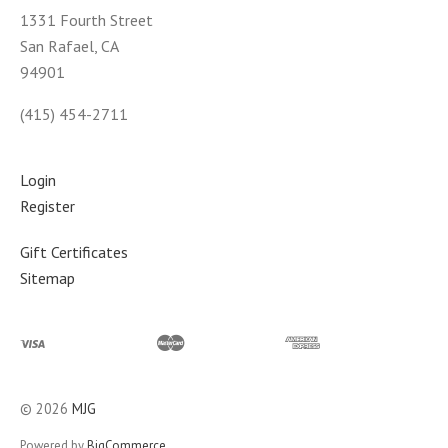
1331 Fourth Street
San Rafael, CA
94901
(415) 454-2711
Login
Register
Gift Certificates
Sitemap
©
2026
MJG
Powered by
BigCommerce