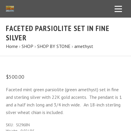
FACETED PARSIOLITE SET IN FINE
SILVER
Home
›
SHOP
›
SHOP BY STONE
›
amethyst
$500.00
Faceted mint green parsiolite (green amethyst) set in fine
and sterling silver with 22K gold accents. The pendant is 1
and a half inch long and 3/4 inch wide. An 18-inch sterling
silver wheat chian is included.
SKU:
SI2968N