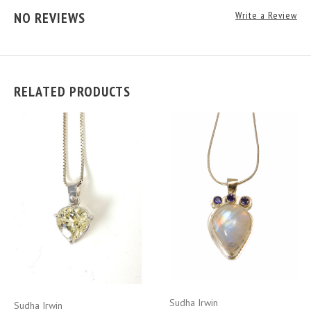
NO REVIEWS
Write a Review
RELATED PRODUCTS
Sudha Irwin
Sudha Irwin