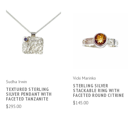
Vicki Marinko
Sudha Irwin
STERLING SILVER
TEXTURED STERLING
STACKABLE RING WITH
SILVER PENDANT WITH
FACETED ROUND CITRINE
FACETED TANZANITE
$145.00
$295.00