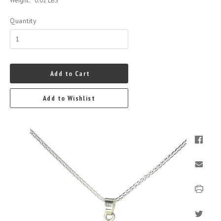
Weight:
0.02 LBS
Quantity
Add to Cart
Add to Wishlist