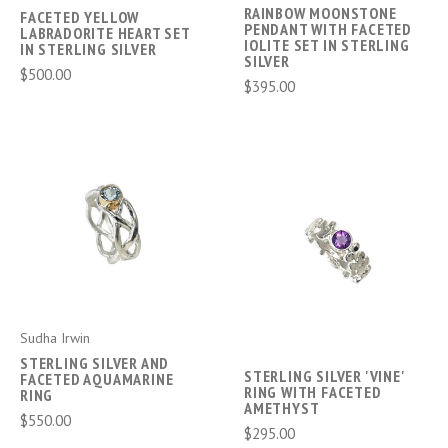
RAINBOW MOONSTONE
FACETED YELLOW
PENDANT WITH FACETED
LABRADORITE HEART SET
IOLITE SET IN STERLING
IN STERLING SILVER
SILVER
$500.00
$395.00
Sudha Irwin
STERLING SILVER AND
STERLING SILVER 'VINE'
FACETED AQUAMARINE
RING WITH FACETED
RING
AMETHYST
$550.00
$295.00