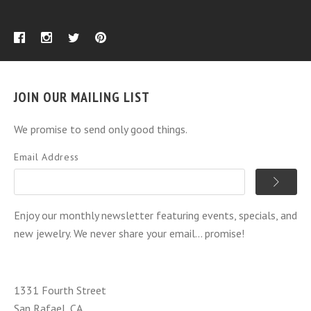
JOIN OUR MAILING LIST
We promise to send only good things.
Email Address
Enjoy our monthly newsletter featuring events, specials, and
new jewelry. We never share your email... promise!
1331 Fourth Street
San Rafael, CA