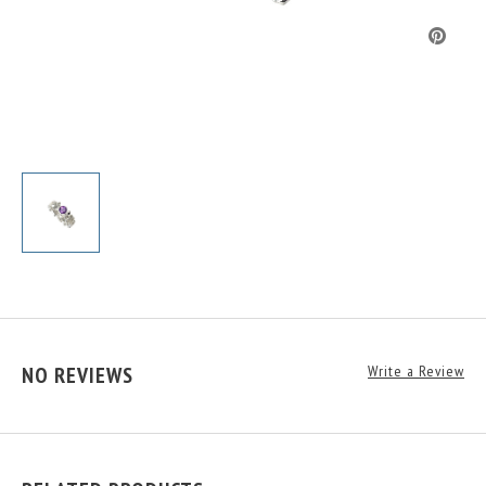
NO REVIEWS
Write a Review