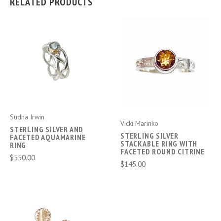
RELATED PRODUCTS
Sudha Irwin
Vicki Marinko
STERLING SILVER AND
STERLING SILVER
FACETED AQUAMARINE
STACKABLE RING WITH
RING
FACETED ROUND CITRINE
$550.00
$145.00