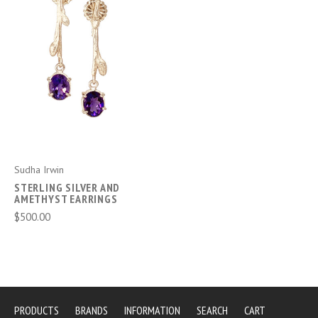
Sudha Irwin
STERLING SILVER AND
AMETHYST EARRINGS
$500.00
PRODUCTS
BRANDS
INFORMATION
SEARCH
CART