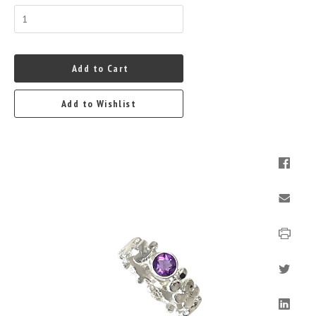
Add to Cart
Add to Wishlist