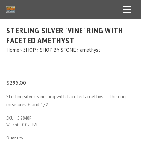
STERLING SILVER 'VINE' RING WITH
FACETED AMETHYST
Home
›
SHOP
›
SHOP BY STONE
›
amethyst
$295.00
Sterling silver 'vine' ring with faceted amethyst. The ring
measures 6 and 1/2.
SKU:
SI2848R
Weight:
0.02 LBS
Quantity