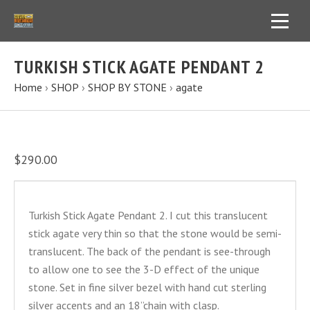
TURKISH STICK AGATE PENDANT 2
Home
›
SHOP
›
SHOP BY STONE
›
agate
$290.00
Turkish Stick Agate Pendant 2. I cut this translucent
stick agate very thin so that the stone would be semi-
translucent. The back of the pendant is see-through
to allow one to see the 3-D effect of the unique
stone. Set in fine silver bezel with hand cut sterling
silver accents and an 18”chain with clasp.