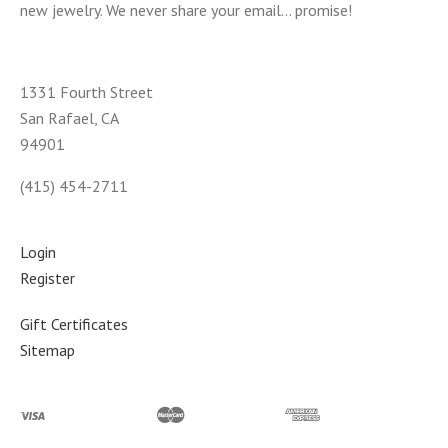
new jewelry. We never share your email... promise!
1331 Fourth Street
San Rafael, CA
94901
(415) 454-2711
Login
Register
Gift Certificates
Sitemap