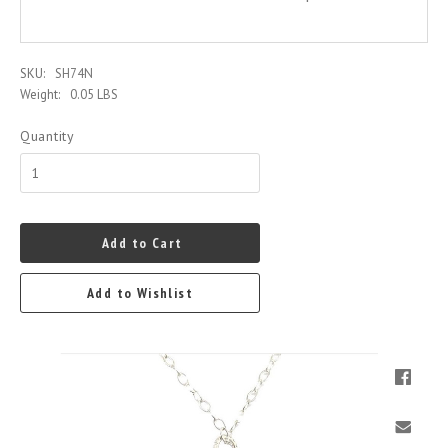
SKU:
SH74N
Weight:
0.05 LBS
Quantity
Add to Cart
Add to Wishlist