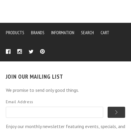
PRODUCTS
BRANDS
INFORMATION
SEARCH
CART
JOIN OUR MAILING LIST
We promise to send only good things.
Email Address
Enjoy our monthly newsletter featuring events, specials, and