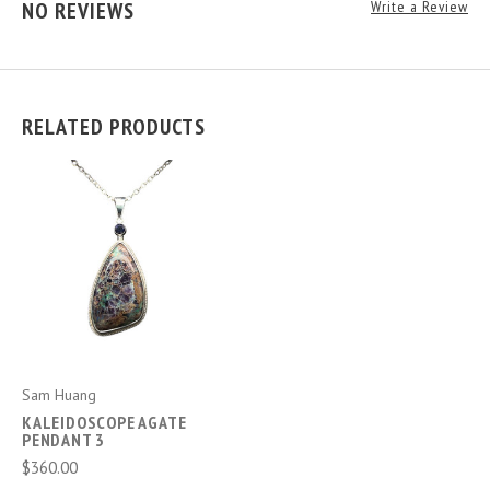
NO REVIEWS
Write a Review
RELATED PRODUCTS
Sam Huang
KALEIDOSCOPE AGATE
PENDANT 3
$360.00