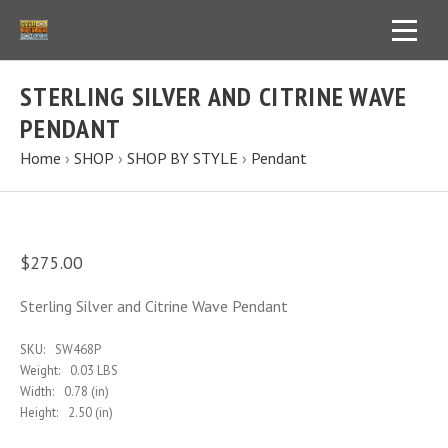
STERLING SILVER AND CITRINE WAVE
PENDANT
Home
›
SHOP
›
SHOP BY STYLE
›
Pendant
$275.00
Sterling Silver and Citrine Wave Pendant
SKU:
SW468P
Weight:
0.03 LBS
Width:
0.78 (in)
Height:
2.50 (in)