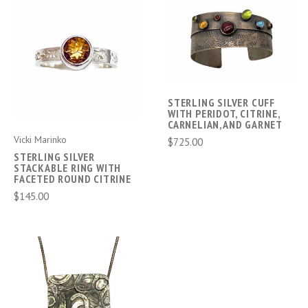
STERLING SILVER CUFF
WITH PERIDOT, CITRINE,
CARNELIAN,AND GARNET
Vicki Marinko
$725.00
STERLING SILVER
STACKABLE RING WITH
FACETED ROUND CITRINE
$145.00