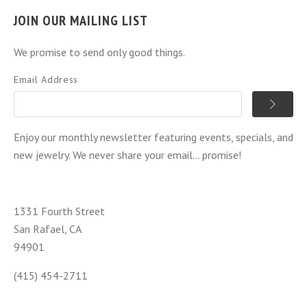
JOIN OUR MAILING LIST
We promise to send only good things.
Email Address
Enjoy our monthly newsletter featuring events, specials, and
new jewelry. We never share your email... promise!
1331 Fourth Street
San Rafael, CA
94901
(415) 454-2711