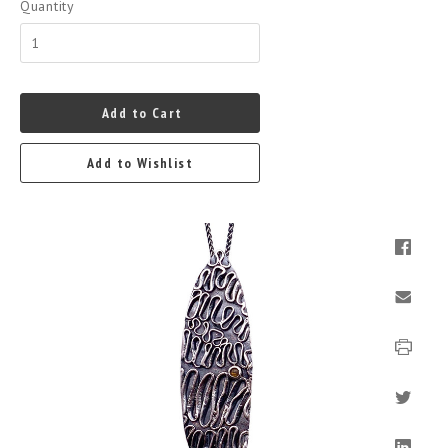
Quantity
Add to Cart
Add to Wishlist