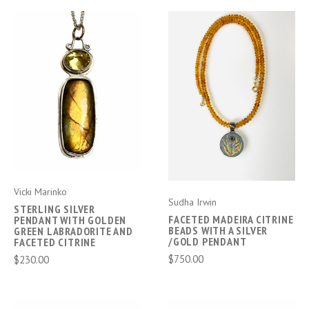
Vicki Marinko
Sudha Irwin
STERLING SILVER
FACETED MADEIRA CITRINE
PENDANT WITH GOLDEN
BEADS WITH A SILVER
GREEN LABRADORITE AND
/GOLD PENDANT
FACETED CITRINE
$750.00
$230.00