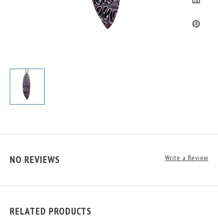
NO REVIEWS
Write a Review
RELATED PRODUCTS