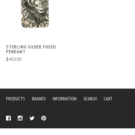
STERLING SILVER FUSED
PENDANT
$450.00
PRODUCTS
BRANDS
INFORMATION
SEARCH
CART