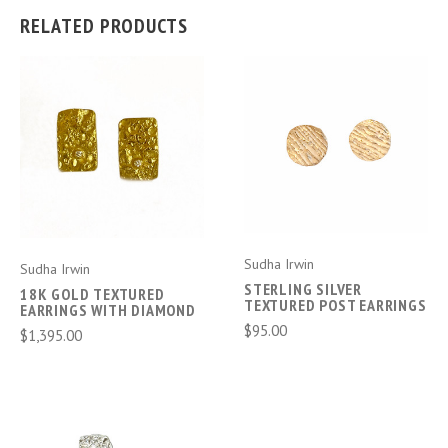
RELATED PRODUCTS
Sudha Irwin
Sudha Irwin
STERLING SILVER
18K GOLD TEXTURED
TEXTURED POST EARRINGS
EARRINGS WITH DIAMOND
$95.00
$1,395.00