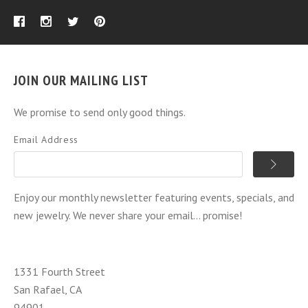
JOIN OUR MAILING LIST
We promise to send only good things.
Email Address
Enjoy our monthly newsletter featuring events, specials, and
new jewelry. We never share your email... promise!
1331 Fourth Street
San Rafael, CA
94901