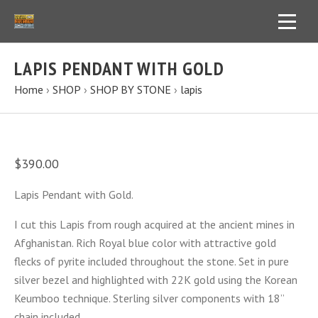
LAPIS PENDANT WITH GOLD
Home
›
SHOP
›
SHOP BY STONE
›
lapis
$390.00
Lapis Pendant with Gold.
I cut this Lapis from rough acquired at the ancient mines in
Afghanistan. Rich Royal blue color with attractive gold
flecks of pyrite included throughout the stone. Set in pure
silver bezel and highlighted with 22K gold using the Korean
Keumboo technique. Sterling silver components with 18”
chain included.