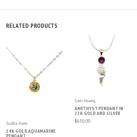
RELATED PRODUCTS
Sam Huang
AMETHYST PENDANT IN
22K GOLD AND SILVER
$650.00
Sudha Irwin
14K GOLD AQUAMARINE
PENDANT