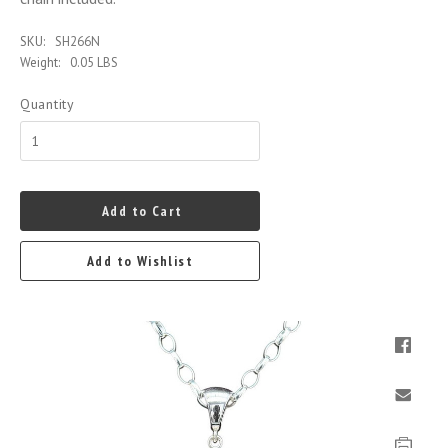
SKU:
SH266N
Weight:
0.05 LBS
Quantity
Add to Cart
Add to Wishlist