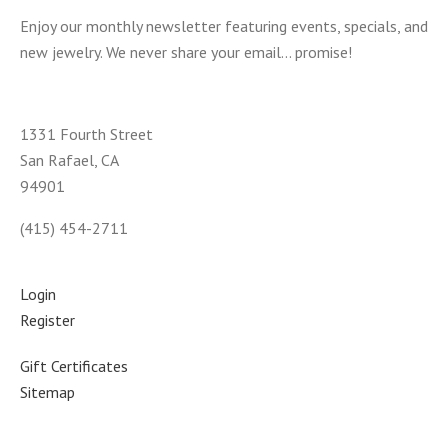
Enjoy our monthly newsletter featuring events, specials, and
new jewelry. We never share your email... promise!
1331 Fourth Street
San Rafael, CA
94901
(415) 454-2711
Login
Register
Gift Certificates
Sitemap