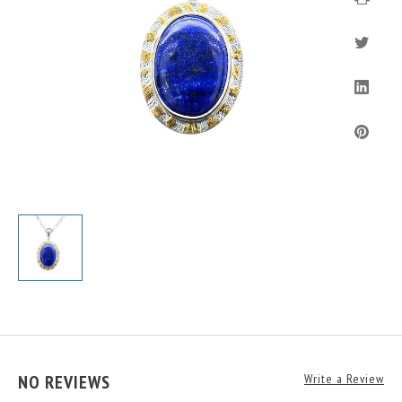
NO REVIEWS
Write a Review