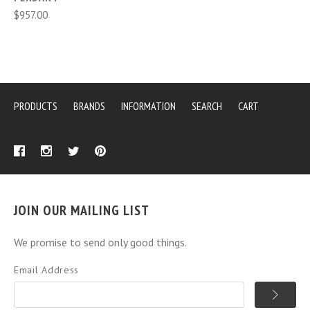
$957.00
PRODUCTS
BRANDS
INFORMATION
SEARCH
CART
JOIN OUR MAILING LIST
We promise to send only good things.
Email Address