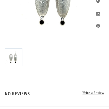
NO REVIEWS
Write a Review