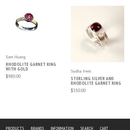
Sam Huang
RHODOLITE GARNET RING
WITH GOLD
Sudha Irwin
$980.00
STERLING SILVER AND
RHODOLITE GARNET RING
$350.00
PRODUCTS
BRANDS
INFORMATION
SEARCH
CART