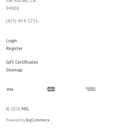
San Rafael, CA
94901
(415) 454-2711
Login
Register
Gift Certificates
Sitemap
©
2026
MJG
Powered by
BigCommerce