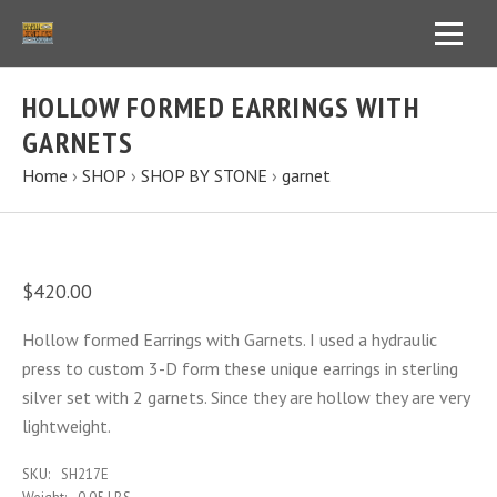
HOLLOW FORMED EARRINGS WITH
GARNETS
Home
›
SHOP
›
SHOP BY STONE
›
garnet
$420.00
Hollow formed Earrings with Garnets. I used a hydraulic
press to custom 3-D form these unique earrings in sterling
silver set with 2 garnets. Since they are hollow they are very
lightweight.
SKU:
SH217E