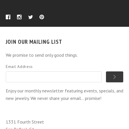
JOIN OUR MAILING LIST
We promise to send only good things.
Email Address
Enjoy our monthly newsletter featuring events, specials, and
new jewelry. We never share your email... promise!
1331 Fourth Street