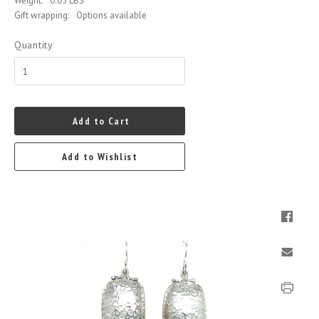
Weight:
0.05 LBS
Gift wrapping:
Options available
Quantity
Add to Cart
Add to Wishlist