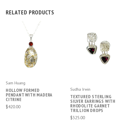
RELATED PRODUCTS
Sam Huang
Sudha Irwin
HOLLOW FORMED
PENDANT WITH MADERA
TEXTURED STERLING
CITRINE
SILVER EARRINGS WITH
RHODOLITE GARNET
$420.00
TRILLION DROPS
$325.00