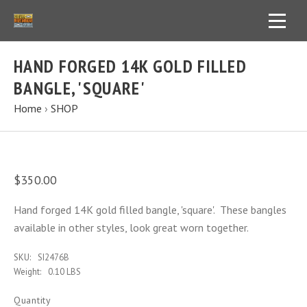
HAND FORGED 14K GOLD FILLED
BANGLE, 'SQUARE'
Home
›
SHOP
$350.00
Hand forged 14K gold filled bangle, 'square'. These bangles
available in other styles, look great worn together.
SKU:
SI2476B
Weight:
0.10 LBS
Quantity