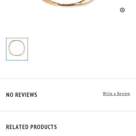
NO REVIEWS
Write a Review
RELATED PRODUCTS