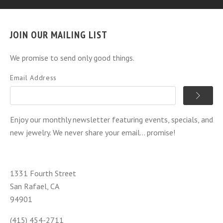
JOIN OUR MAILING LIST
We promise to send only good things.
Email Address
Enjoy our monthly newsletter featuring events, specials, and
new jewelry. We never share your email... promise!
1331 Fourth Street
San Rafael, CA
94901
(415) 454-2711