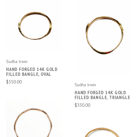
Sudha Irwin
HAND FORGED 14K GOLD
FILLED BANGLE, OVAL
$350.00
Sudha Irwin
HAND FORGED 14K GOLD
FILLED BANGLE, TRIANGLE
$350.00