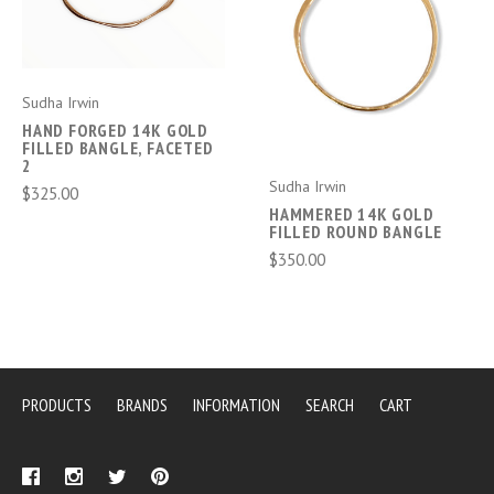
Sudha Irwin
HAND FORGED 14K GOLD
FILLED BANGLE, FACETED
2
Sudha Irwin
$325.00
HAMMERED 14K GOLD
FILLED ROUND BANGLE
$350.00
PRODUCTS
BRANDS
INFORMATION
SEARCH
CART