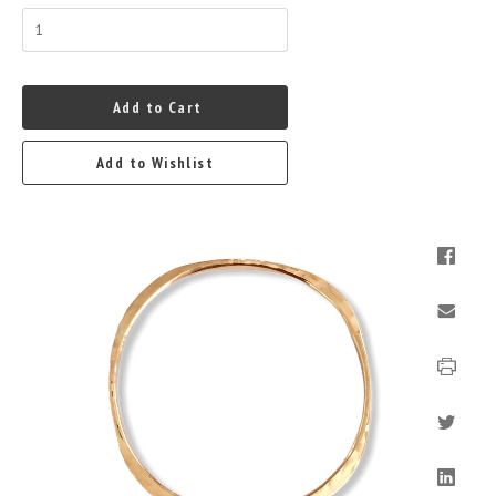
Add to Cart
Add to Wishlist