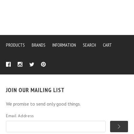
PRODUCTS
BRANDS
INFORMATION
SEARCH
CART
JOIN OUR MAILING LIST
We promise to send only good things.
Email Address