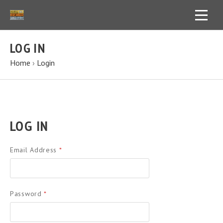
LOG IN
Home
›
Login
LOG IN
Email Address
*
Password
*