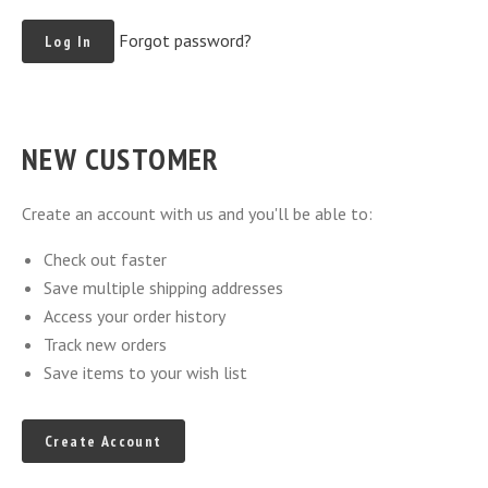
Forgot password?
NEW CUSTOMER
Create an account with us and you'll be able to:
Check out faster
Save multiple shipping addresses
Access your order history
Track new orders
Save items to your wish list
Create Account