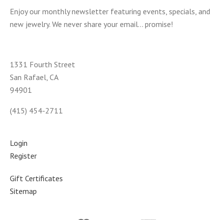
Enjoy our monthly newsletter featuring events, specials, and
new jewelry. We never share your email... promise!
1331 Fourth Street
San Rafael, CA
94901
(415) 454-2711
Login
Register
Gift Certificates
Sitemap