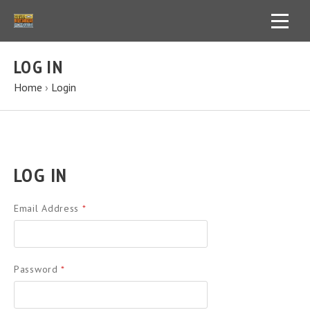
LOG IN
Home
›
Login
LOG IN
Email Address
*
Password
*