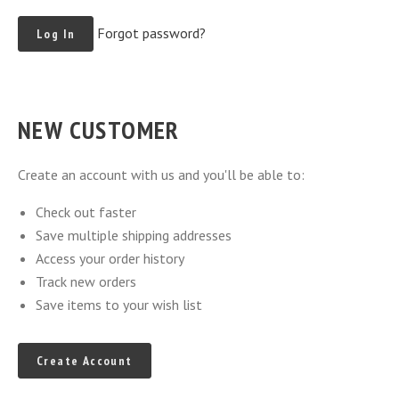
Forgot password?
NEW CUSTOMER
Create an account with us and you'll be able to:
Check out faster
Save multiple shipping addresses
Access your order history
Track new orders
Save items to your wish list
Create Account