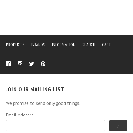
PRODUCTS
BRANDS
INFORMATION
SEARCH
CART
JOIN OUR MAILING LIST
We promise to send only good things.
Email Address